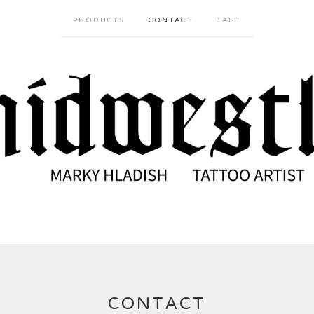
PRODUCTS
CONTACT
CART
CONTACT