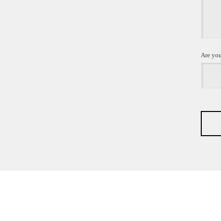
Are you