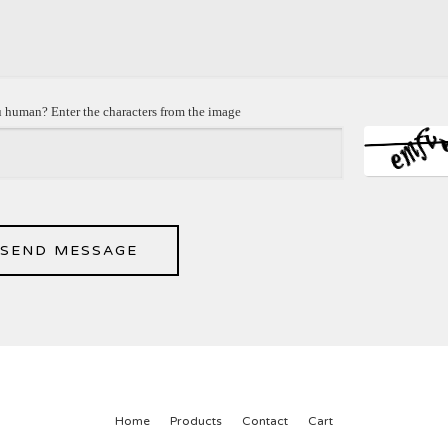
 human? Enter the characters from the image
SEND MESSAGE
Home
Products
Contact
Cart