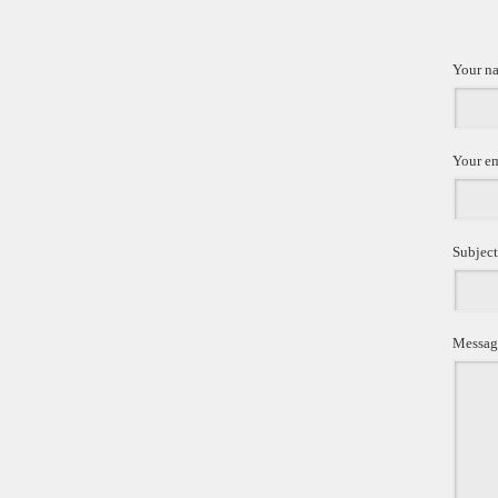
Your n
Your e
Subject
Messag